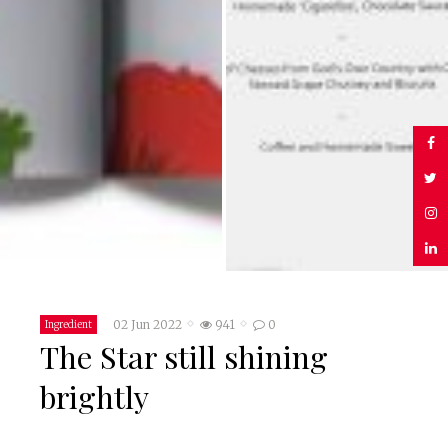
02 Jun 2022
941
0
Ingredient
The Star still shining
brightly