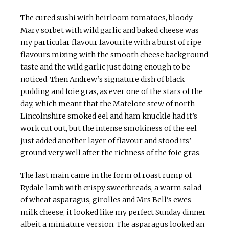
The cured sushi with heirloom tomatoes, bloody
Mary sorbet with wild garlic and baked cheese was
my particular flavour favourite with a burst of ripe
flavours mixing with the smooth cheese background
taste and the wild garlic just doing enough to be
noticed. Then Andrew’s signature dish of black
pudding and foie gras, as ever one of the stars of the
day, which meant that the Matelote stew of north
Lincolnshire smoked eel and ham knuckle had it’s
work cut out, but the intense smokiness of the eel
just added another layer of flavour and stood its’
ground very well after the richness of the foie gras.
The last main came in the form of roast rump of
Rydale lamb with crispy sweetbreads, a warm salad
of wheat asparagus, girolles and Mrs Bell’s ewes
milk cheese, it looked like my perfect Sunday dinner
albeit a miniature version. The asparagus looked an