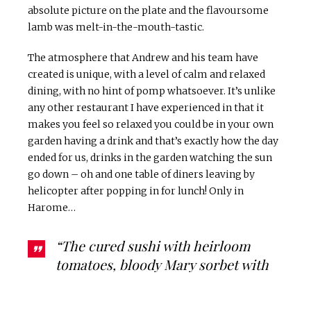
absolute picture on the plate and the flavoursome
lamb was melt-in-the-mouth-tastic.
The atmosphere that Andrew and his team have
created is unique, with a level of calm and relaxed
dining, with no hint of pomp whatsoever. It’s unlike
any other restaurant I have experienced in that it
makes you feel so relaxed you could be in your own
garden having a drink and that’s exactly how the day
ended for us, drinks in the garden watching the sun
go down – oh and one table of diners leaving by
helicopter after popping in for lunch! Only in
Harome…
“The cured sushi with heirloom
tomatoes, bloody Mary sorbet with
wild garlic and baked cheese was my
particular flavour favourite with a