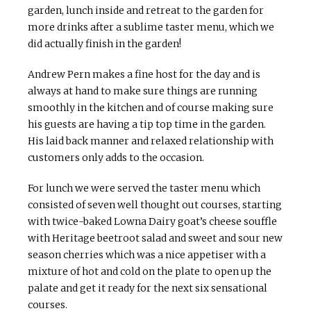
garden, lunch inside and retreat to the garden for
more drinks after a sublime taster menu, which we
did actually finish in the garden!
Andrew Pern makes a fine host for the day and is
always at hand to make sure things are running
smoothly in the kitchen and of course making sure
his guests are having a tip top time in the garden.
His laid back manner and relaxed relationship with
customers only adds to the occasion.
For lunch we were served the taster menu which
consisted of seven well thought out courses, starting
with twice-baked Lowna Dairy goat’s cheese souffle
with Heritage beetroot salad and sweet and sour new
season cherries which was a nice appetiser with a
mixture of hot and cold on the plate to open up the
palate and get it ready for the next six sensational
courses.