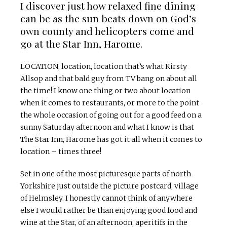
I discover just how relaxed fine dining
can be as the sun beats down on God’s
own county and helicopters come and
go at the Star Inn, Harome.
LOCATION, location, location that’s what Kirsty
Allsop and that bald guy from TV bang on about all
the time! I know one thing or two about location
when it comes to restaurants, or more to the point
the whole occasion of going out for a good feed on a
sunny Saturday afternoon and what I know is that
The Star Inn, Harome has got it all when it comes to
location – times three!
Set in one of the most picturesque parts of north
Yorkshire just outside the picture postcard, village
of Helmsley. I honestly cannot think of anywhere
else I would rather be than enjoying good food and
wine at the Star, of an afternoon, aperitifs in the